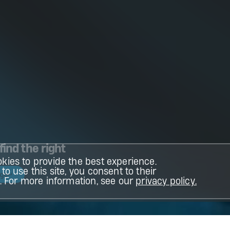
find the right
kies to provide the best experience.
to use this site, you consent to their
age
n. For more information, see our
privacy policy.