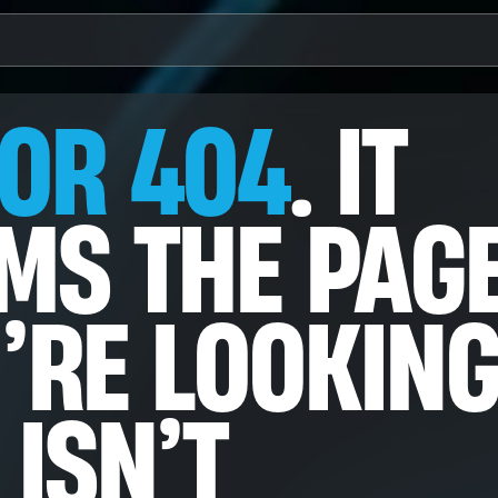
 AVAILABLE.
OR 404
. IT
e
o
MS THE PAG
’RE LOOKIN
n & Annotation
ects Detection
tion Correction
frastructure
ght Agents
 ISN’T