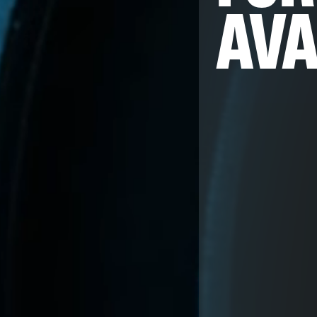
AVA
Embedded Eng
Mobile Engine
Hardware Eng
AI & Computer
Product Desig
Firmware Engi
Streaming
Image Quality 
Data Services
Program & Pr
QA & Automat
Edge and Clou
AI for Embed
MLOps for Sm
Insights
Careers