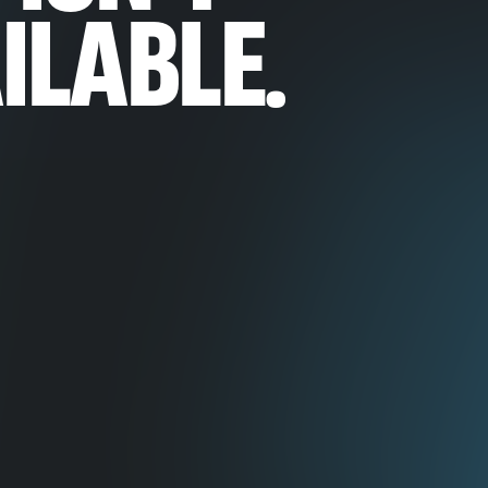
ILABLE.
ineering
ering
ineering
 Vision
n & Research
neering
& Video Quality
oduct Management
ion
d AI
ded Systems
art Cameras
Contact Us