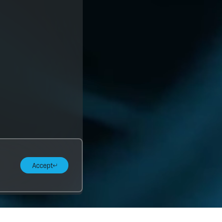
Accept