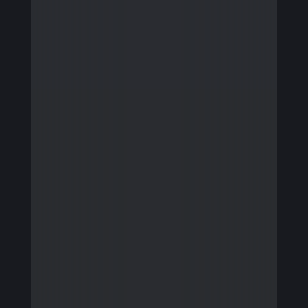
Firmware Engineering
Streaming
Image Quality & Video Quality
Data Services
Program & Product Management
QA & Automation
Edge and Cloud AI
AI for Embedded Systems
MLOps for Smart Cameras
Insights
Careers
Contact Us