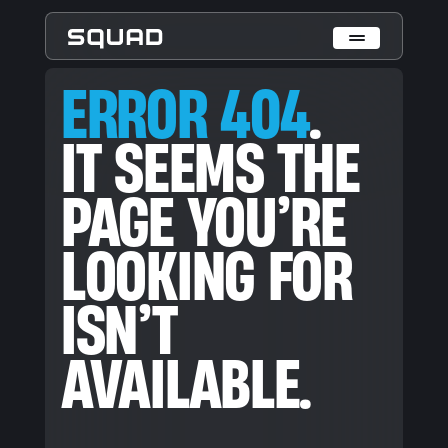
ERROR 404. IT SEEMS THE PAGE YOU’RE LOOKING FOR ISN’T
ERROR 404
.
Who We Are
IT SEEMS THE
What We Do
PAGE YOU’RE
Cases
Data Collection & Annotation
LOOKING FOR
On-Device Objects Detection
Fisheye Distortion Correction
Scalable ML Infrastructure
ISN’T
Customer Insight Agents
Expertise
AVAILABLE.
Embedded Engineering
Mobile Engineering
Hardware Engineering
AI & Computer Vision
Product Design & Research