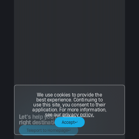
We use cookies to provide the
best experience. Continuing to
use this site, you consent to their
application. For more information,
see our
privacy policy.
Let’s help you find the
right destination.
Accept
Teleport to Homepage