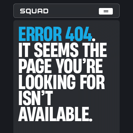
ERROR 404. IT SEEMS THE PAGE YOU’RE LOOKING FOR ISN’T
ERROR 404
.
Who We Are
IT SEEMS THE
What We Do
PAGE YOU’RE
Cases
Data Collection & Annotation
LOOKING FOR
On-Device Objects Detection
Fisheye Distortion Correction
Scalable ML Infrastructure
ISN’T
Customer Insight Agents
Expertise
AVAILABLE.
Embedded Engineering
Mobile Engineering
Hardware Engineering
AI & Computer Vision
Product Design & Research