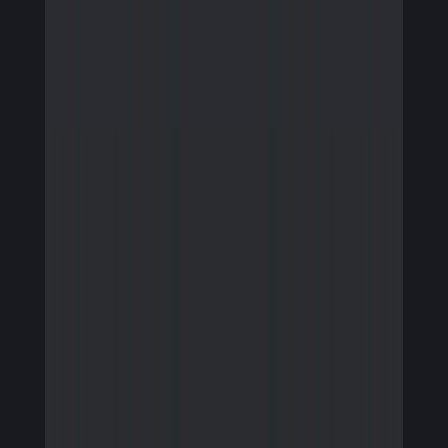
Firmware Engineering
Streaming
Image Quality & Video Quality
Data Services
Program & Product Management
QA & Automation
Edge and Cloud AI
AI for Embedded Systems
MLOps for Smart Cameras
Insights
Careers
Contact Us