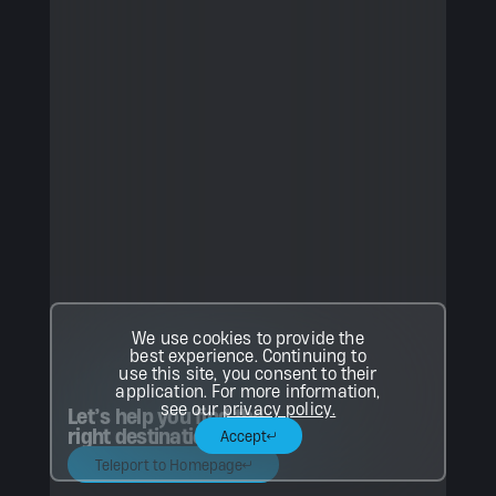
We use cookies to provide the
best experience. Continuing to
use this site, you consent to their
application. For more information,
see our
privacy policy.
Let’s help you find the
right destination.
Accept
Teleport to Homepage