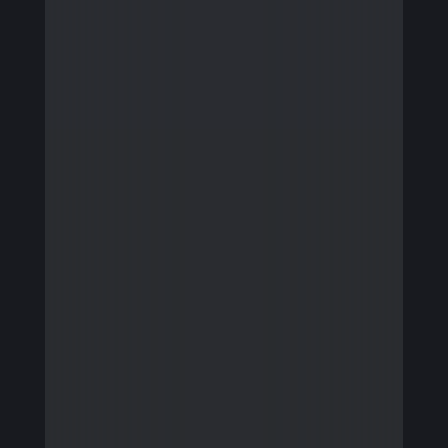
Firmware Engineering
Streaming
Image Quality & Video Quality
Data Services
Program & Product Management
QA & Automation
Edge and Cloud AI
AI for Embedded Systems
MLOps for Smart Cameras
Insights
Careers
Contact Us