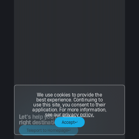
We use cookies to provide the
best experience. Continuing to
use this site, you consent to their
application. For more information,
see our
privacy policy.
Let’s help you find the
right destination.
Accept
Teleport to Homepage