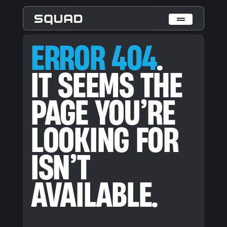
ERROR 404. IT SEEMS THE PAGE YOU’RE LOOKING FOR ISN’T
ERROR 404
.
Who We Are
IT SEEMS THE
What We Do
PAGE YOU’RE
Cases
Data Collection & Annotation
LOOKING FOR
On-Device Objects Detection
Fisheye Distortion Correction
Scalable ML Infrastructure
ISN’T
Customer Insight Agents
Expertise
AVAILABLE.
Embedded Engineering
Mobile Engineering
Hardware Engineering
AI & Computer Vision
Product Design & Research