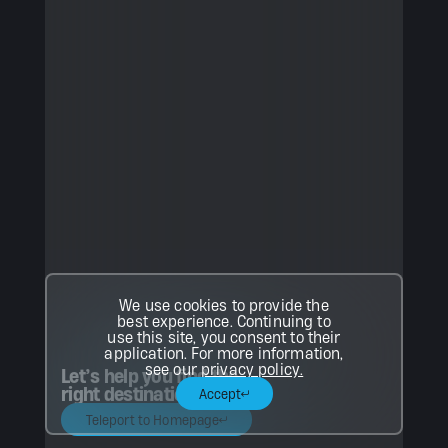
We use cookies to provide the
best experience. Continuing to
use this site, you consent to their
application. For more information,
see our
privacy policy.
Let’s help you find the
right destination.
Accept
Teleport to Homepage