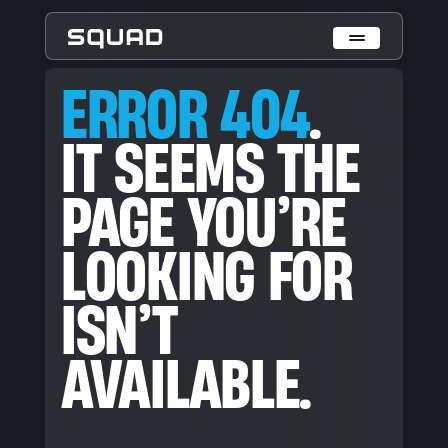
ERROR 404. IT SEEMS THE PAGE YOU’RE LOOKING FOR ISN’T
ERROR 404
.
Who We Are
IT SEEMS THE
What We Do
PAGE YOU’RE
Cases
Data Collection & Annotation
LOOKING FOR
On-Device Objects Detection
Fisheye Distortion Correction
Scalable ML Infrastructure
ISN’T
Customer Insight Agents
Expertise
AVAILABLE.
Embedded Engineering
Mobile Engineering
Hardware Engineering
AI & Computer Vision
Product Design & Research