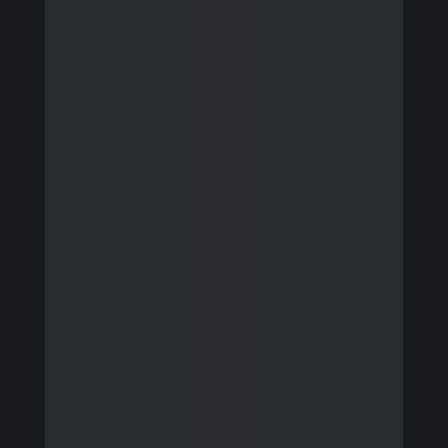
Firmware Engineering
Streaming
Image Quality & Video Quality
Data Services
Program & Product Management
QA & Automation
Edge and Cloud AI
AI for Embedded Systems
MLOps for Smart Cameras
Insights
Careers
Contact Us