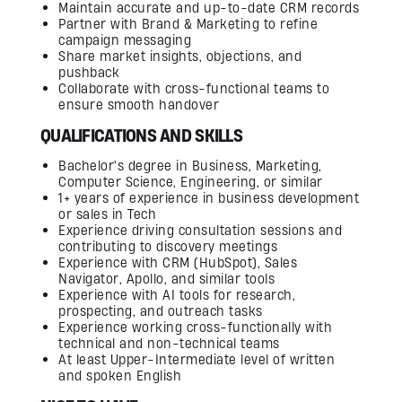
Maintain accurate and up-to-date CRM records
Partner with Brand & Marketing to refine
campaign messaging
Share market insights, objections, and
pushback
Collaborate with cross-functional teams to
ensure smooth handover
QUALIFICATIONS AND SKILLS
Bachelor's degree in Business, Marketing,
Computer Science, Engineering, or similar
1+ years of experience in business development
or sales in Tech
Experience driving consultation sessions and
contributing to discovery meetings
Experience with CRM (HubSpot), Sales
Navigator, Apollo, and similar tools
Experience with AI tools for research,
prospecting, and outreach tasks
Experience working cross-functionally with
technical and non-technical teams
At least Upper-Intermediate level of written
and spoken English