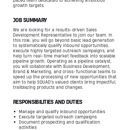
paced team dedicated to achieving ambitious
Firmware Engineering
growth targets.
Streaming
Image Quality & Video Quality
Data Services
JOB SUMMARY
Program & Product Management
QA & Automation
Edge and Cloud AI
We are looking for a results-driven Sales
AI for Embedded Systems
Development Representative to join our team. In
MLOps for Smart Cameras
this role, you will go beyond basic lead generation
to systematically qualify inbound opportunities,
execute highly targeted outreach campaigns, and
Insights
help turn real-time market feedback into scalable
pipeline growth. Operating as a pipeline catalyst,
you will collaborate with Business Development,
Careers
Brand & Marketing, and cross-functional teams to
speed up the processing of new opportunities that
Contact Us
aim to help SQUAD's valued clients bring impactful,
trailblazing products and changes.
RESPONSIBILITIES AND DUTIES
Manage and qualify inbound opportunities
Execute targeted outreach campaigns
Document prospecting and qualification
activities