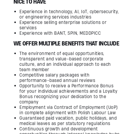
NICE TO HAVE
Experience in technology, AI, IoT, cybersecurity,
or engineering services industries
Experience selling enterprise solutions or
services
Experience with BANT, SPIN, MEDDPICC
WE OFFER MULTIPLE BENEFITS THAT INCLUDE
The environment of equal opportunities,
transparent and value-based corporate
culture, and an individual approach to each
team member
Competitive salary packages with
performance-based annual reviews
Opportunity to receive a Performance Bonus
for your individual achievements and a Loyalty
Bonus recognizing your dedication to the
company
Employment via Contract of Employment (UoP)
in complete alignment with Polish Labour Law
Guaranteed paid vacation, public holidays, and
medical leaves as per statutory regulations
Continuous growth and development