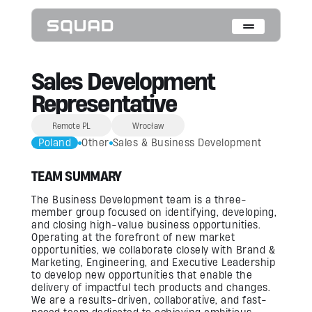
Who We Are
Sales Development
Representative
What We Do
Remote PL
Wrocław
Cases
Poland
Other
Sales & Business Development
Data Collection & Annotation
TEAM SUMMARY
On-Device Objects Detection
Fisheye Distortion Correction
Scalable ML Infrastructure
The Business Development team is a three-
Customer Insight Agents
member group focused on identifying, developing,
and closing high-value business opportunities.
Operating at the forefront of new market
Expertise
opportunities, we collaborate closely with Brand &
Marketing, Engineering, and Executive Leadership
Embedded Engineering
to develop new opportunities that enable the
Mobile Engineering
delivery of impactful tech products and changes.
Hardware Engineering
AI & Computer Vision
We are a results-driven, collaborative, and fast-
Product Design & Research