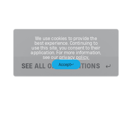
We use cookies to provide the
best experience. Continuing to
use this site, you consent to their
application. For more information,
see our
privacy policy.
SEE ALL OPEN POSITIONS
Accept