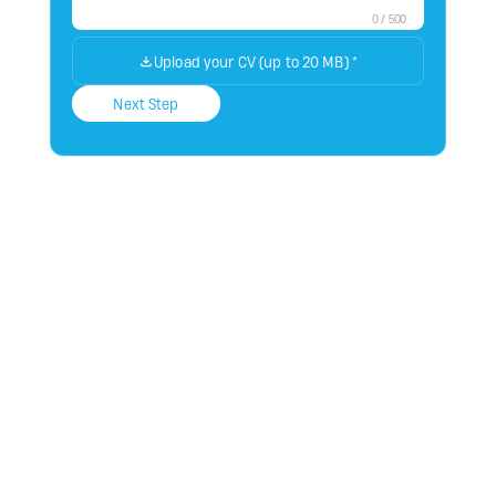
0
/
500
Upload your CV (up to 20 MB)
*
Next Step