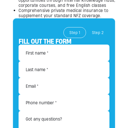
opportunities through internal knowledge hubs,
corporate courses, and free English classes
Comprehensive private medical insurance to
supplement your standard NFZ coverage.
Step 1
Step 2
FILL OUT THE FORM