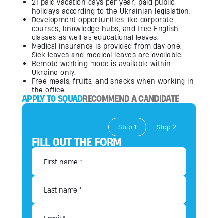
21 paid vacation days per year, paid public
holidays according to the Ukrainian legislation.
Development opportunities like corporate
courses, knowledge hubs, and free English
classes as well as educational leaves.
Medical insurance is provided from day one.
Sick leaves and medical leaves are available.
Remote working mode is available within
Ukraine only.
Free meals, fruits, and snacks when working in
the office.
APPLY TO SQUAD
RECOMMEND A CANDIDATE
Step 1
Step 2
FILL OUT THE FORM