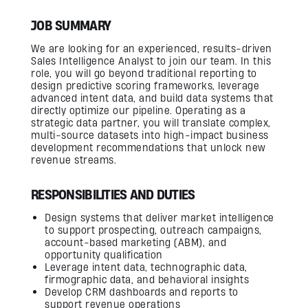
Firmware Engineering
Streaming
JOB SUMMARY
Image Quality & Video Quality
Data Services
We are looking for an experienced, results-driven
Program & Product Management
QA & Automation
Sales Intelligence Analyst to join our team. In this
Edge and Cloud AI
role, you will go beyond traditional reporting to
AI for Embedded Systems
design predictive scoring frameworks, leverage
MLOps for Smart Cameras
advanced intent data, and build data systems that
directly optimize our pipeline. Operating as a
Insights
strategic data partner, you will translate complex,
multi-source datasets into high-impact business
development recommendations that unlock new
Careers
revenue streams.
Contact Us
RESPONSIBILITIES AND DUTIES
Design systems that deliver market intelligence
to support prospecting, outreach campaigns,
account-based marketing (ABM), and
opportunity qualification
Leverage intent data, technographic data,
firmographic data, and behavioral insights
Develop CRM dashboards and reports to
support revenue operations