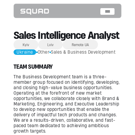
Who We Are
Sales Intelligence Analyst
What We Do
Kyiv
Lviv
Remote UA
Ukraine
Other
Sales & Business Development
Cases
TEAM SUMMARY
Data Collection & Annotation
The Business Development team is a three-
On-Device Objects Detection
Fisheye Distortion Correction
member group focused on identifying, developing,
Scalable ML Infrastructure
and closing high-value business opportunities.
Customer Insight Agents
Operating at the forefront of new market
opportunities, we collaborate closely with Brand &
Marketing, Engineering, and Executive Leadership
Expertise
to develop new opportunities that enable the
delivery of impactful tech products and changes.
Embedded Engineering
We are a results-driven, collaborative, and fast-
Mobile Engineering
Hardware Engineering
paced team dedicated to achieving ambitious
AI & Computer Vision
growth targets.
Product Design & Research