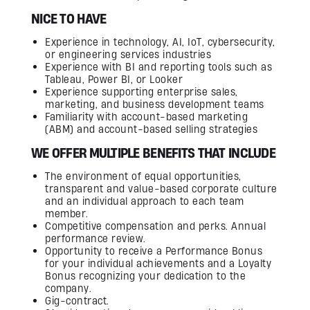
NICE TO HAVE
Experience in technology, AI, IoT, cybersecurity,
or engineering services industries
Experience with BI and reporting tools such as
Tableau, Power BI, or Looker
Experience supporting enterprise sales,
marketing, and business development teams
Familiarity with account-based marketing
(ABM) and account-based selling strategies
WE OFFER MULTIPLE BENEFITS THAT INCLUDE
The environment of equal opportunities,
transparent and value-based corporate culture
and an individual approach to each team
member.
Competitive compensation and perks. Annual
performance review.
Opportunity to receive a Performance Bonus
for your individual achievements and a Loyalty
Bonus recognizing your dedication to the
company.
Gig-contract.