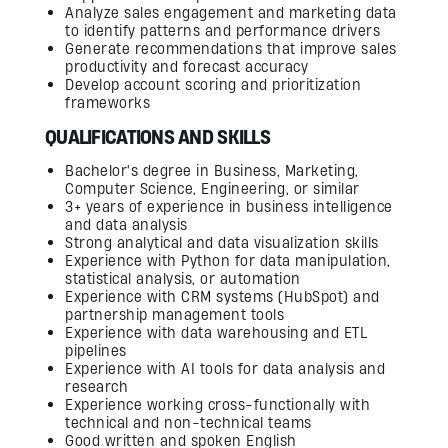
Analyze sales engagement and marketing data
to identify patterns and performance drivers
Generate recommendations that improve sales
productivity and forecast accuracy
Develop account scoring and prioritization
frameworks
QUALIFICATIONS AND SKILLS
Bachelor's degree in Business, Marketing,
Computer Science, Engineering, or similar
3+ years of experience in business intelligence
and data analysis
Strong analytical and data visualization skills
Experience with Python for data manipulation,
statistical analysis, or automation
Experience with CRM systems (HubSpot) and
partnership management tools
Experience with data warehousing and ETL
pipelines
Experience with AI tools for data analysis and
research
Experience working cross-functionally with
technical and non-technical teams
Good written and spoken English