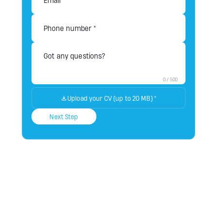
0
/
500
Upload your CV (up to 20 MB)
*
Next Step