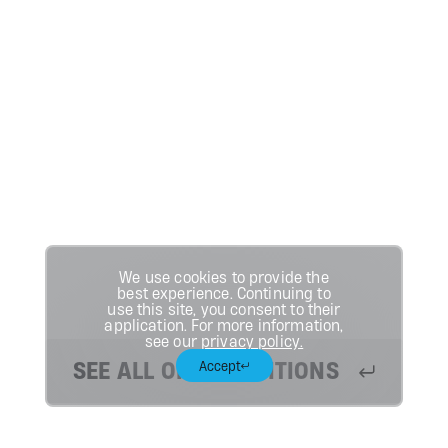
We use cookies to provide the
best experience. Continuing to
use this site, you consent to their
application. For more information,
see our
privacy policy.
SEE ALL OPEN POSITIONS
Accept