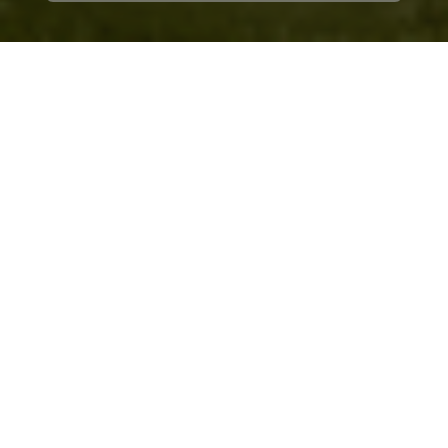
Client
at a Glance
Service Type
Edge computer vision development and
optimization
Industry
Consumer electronics and smart security
cameras
Engagement
Long term collaboration
Region
Global
The client is a
global consumer electronics brand
that produces smart indoor and outdoor security
cameras for residential and commercial use.
Challenge