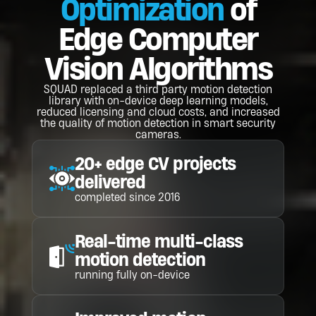
Optimization
of
Edge Computer
Vision Algorithms
SQUAD replaced a third party motion detection
library with on-device deep learning models,
reduced licensing and cloud costs, and increased
the quality of motion detection in smart security
cameras.
20+ edge CV projects
delivered
completed since 2016
Real-time multi-class
motion detection
running fully on-device