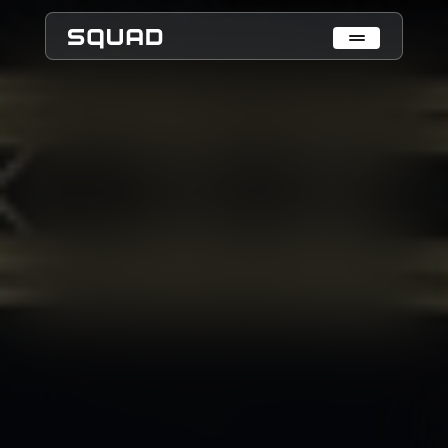
Who We Are
What We Do
Cases
Data Collection & Annotation
On-Device Objects Detection
Fisheye Distortion Correction
Scalable ML Infrastructure
Customer Insight Agents
Expertise
Embedded Engineering
Mobile Engineering
Hardware Engineering
AI & Computer Vision
Product Design & Research