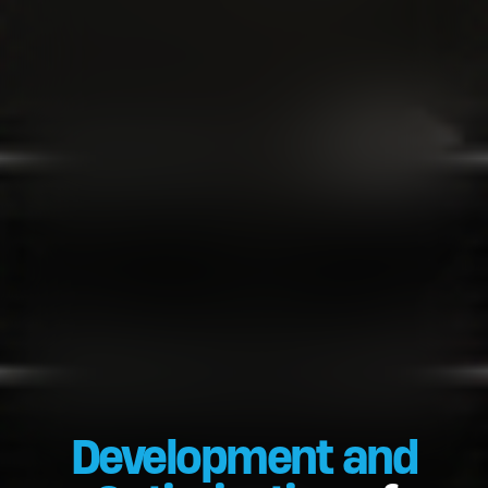
Development and