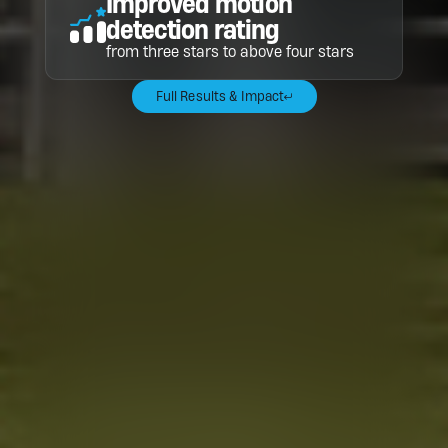
Improved motion
detection rating
from three stars to above four stars
Full Results & Impact