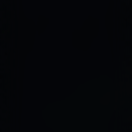
Firmware Engineering
Streaming
Image Quality & Video Quality
Data Services
Program & Product Management
QA & Automation
Edge and Cloud AI
AI for Embedded Systems
MLOps for Smart Cameras
Insights
Careers
Contact Us