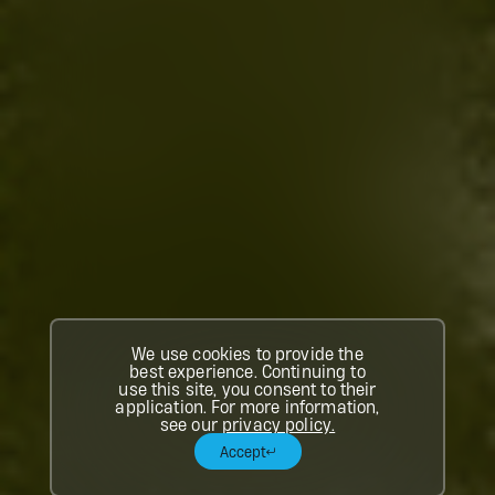
We use cookies to provide the
best experience. Continuing to
use this site, you consent to their
application. For more information,
see our
privacy policy.
Accept