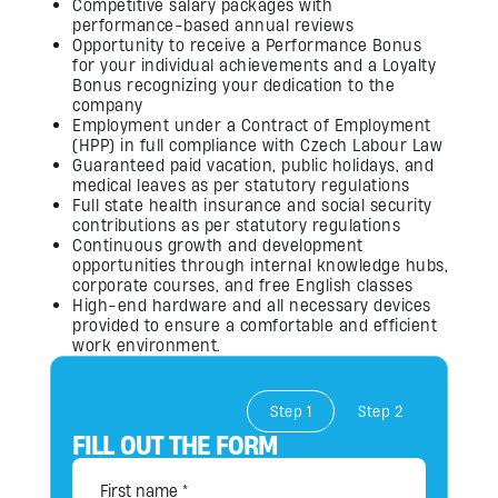
Competitive salary packages with
performance-based annual reviews
Opportunity to receive a Performance Bonus
for your individual achievements and a Loyalty
Bonus recognizing your dedication to the
company
Employment under a Contract of Employment
(HPP) in full compliance with Czech Labour Law
Guaranteed paid vacation, public holidays, and
medical leaves as per statutory regulations
Full state health insurance and social security
contributions as per statutory regulations
Continuous growth and development
opportunities through internal knowledge hubs,
corporate courses, and free English classes
High-end hardware and all necessary devices
provided to ensure a comfortable and efficient
work environment.
Step 1
Step 2
FILL OUT THE FORM