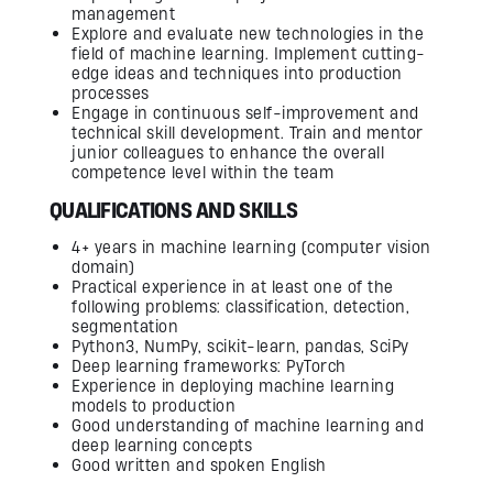
management
Explore and evaluate new technologies in the
field of machine learning. Implement cutting-
edge ideas and techniques into production
processes
Engage in continuous self-improvement and
technical skill development. Train and mentor
junior colleagues to enhance the overall
competence level within the team
QUALIFICATIONS AND SKILLS
4+ years in machine learning (computer vision
domain)
Practical experience in at least one of the
following problems: classification, detection,
segmentation
Python3, NumPy, scikit-learn, pandas, SciPy
Deep learning frameworks: PyTorch
Experience in deploying machine learning
models to production
Good understanding of machine learning and
deep learning concepts
Good written and spoken English