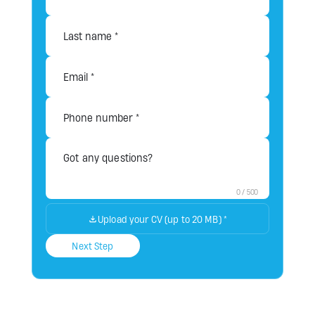
0
/
500
Upload your CV (up to 20 MB)
*
Next Step