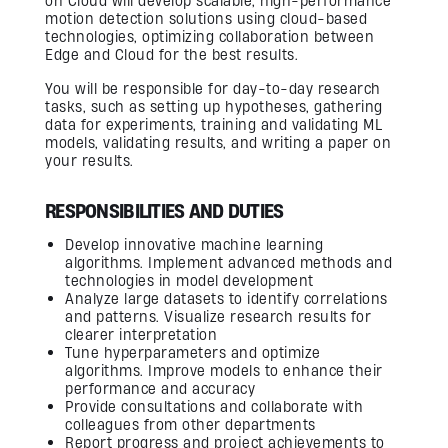
on Cloud will develop scalable, high-performance
Firmware Engineering
motion detection solutions using cloud-based
Streaming
technologies, optimizing collaboration between
Image Quality & Video Quality
Edge and Cloud for the best results.
Data Services
Program & Product Management
QA & Automation
You will be responsible for day-to-day research
Edge and Cloud AI
tasks, such as setting up hypotheses, gathering
AI for Embedded Systems
data for experiments, training and validating ML
MLOps for Smart Cameras
models, validating results, and writing a paper on
your results.
Insights
RESPONSIBILITIES AND DUTIES
Careers
Develop innovative machine learning
algorithms. Implement advanced methods and
Contact Us
technologies in model development
Analyze large datasets to identify correlations
and patterns. Visualize research results for
clearer interpretation
Tune hyperparameters and optimize
algorithms. Improve models to enhance their
performance and accuracy
Provide consultations and collaborate with
colleagues from other departments
Report progress and project achievements to