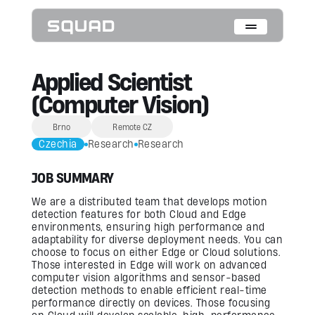
Who We Are
Applied Scientist
(Computer Vision)
What We Do
Brno
Remote CZ
Cases
Czechia
Research
Research
Data Collection & Annotation
JOB SUMMARY
On-Device Objects Detection
Fisheye Distortion Correction
Scalable ML Infrastructure
We are a distributed team that develops motion
Customer Insight Agents
detection features for both Cloud and Edge
environments, ensuring high performance and
adaptability for diverse deployment needs. You can
Expertise
choose to focus on either Edge or Cloud solutions.
Those interested in Edge will work on advanced
Embedded Engineering
computer vision algorithms and sensor-based
Mobile Engineering
detection methods to enable efficient real-time
Hardware Engineering
AI & Computer Vision
performance directly on devices. Those focusing
Product Design & Research