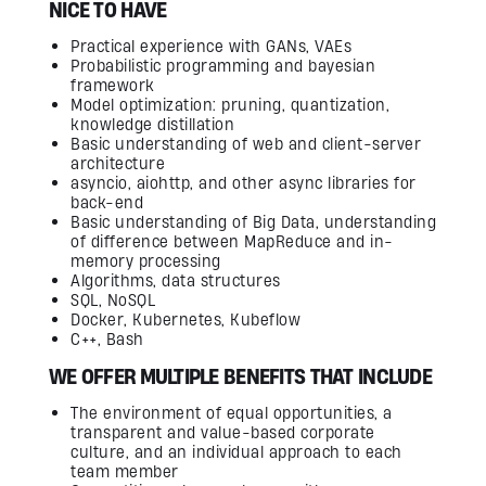
NICE TO HAVE
Practical experience with GANs, VAEs
Probabilistic programming and bayesian
framework
Model optimization: pruning, quantization,
knowledge distillation
Basic understanding of web and client-server
architecture
asyncio, aiohttp, and other async libraries for
back-end
Basic understanding of Big Data, understanding
of difference between MapReduce and in-
memory processing
Algorithms, data structures
SQL, NoSQL
Docker, Kubernetes, Kubeflow
С++, Bash
WE OFFER MULTIPLE BENEFITS THAT INCLUDE
The environment of equal opportunities, a
transparent and value-based corporate
culture, and an individual approach to each
team member