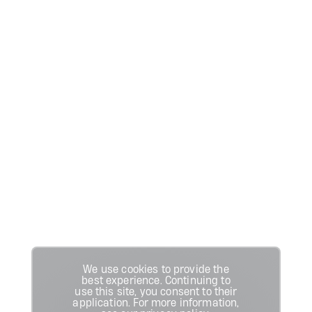
We use cookies to provide the
best experience. Continuing to
use this site, you consent to their
application. For more information,