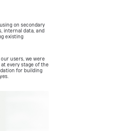
cusing on secondary
, internal data, and
ng existing
o our users, we were
 at every stage of the
dation for building
yes.