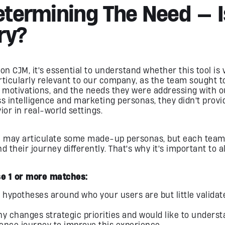
Determining The Need — 
ry?
on CJM, it's essential to understand whether this tool is v
rticularly relevant to our company, as the team sought 
r motivations, and the needs they were addressing with 
 intelligence and marketing personas, they didn't provi
ior in real-world settings.
m may articulate some made-up personas, but each te
their journey differently. That's why it's important to a
e 1 or more matches:
 hypotheses around who your users are but little validat
 changes strategic priorities and would like to underst
ence journey to improve this experience