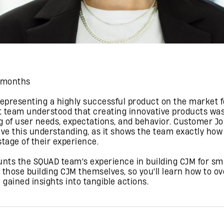
3 months
representing a highly successful product on the market f
 team understood that creating innovative products was
 of user needs, expectations, and behavior. Customer Jo
eve this understanding, as it shows the team exactly how
tage of their experience.
unts the SQUAD team's experience in building CJM for sm
r those building CJM themselves, so you'll learn how to o
 gained insights into tangible actions.