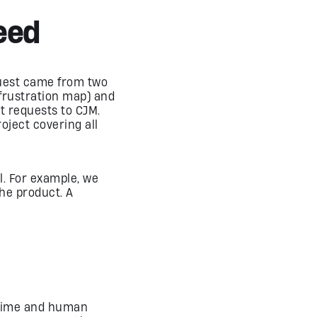
eed
equest came from two
frustration map) and
ct requests to CJM.
oject covering all
al. For example, we
he product. A
f time and human