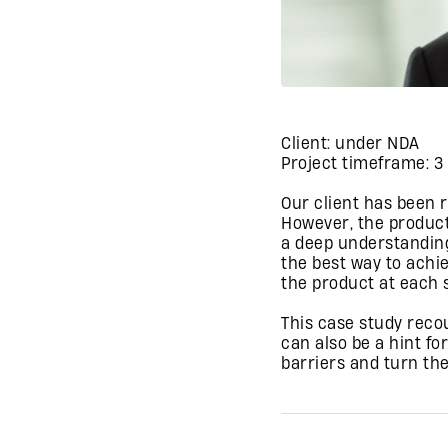
Client: under NDA
Project timeframe: 
Our client has been 
However, the product
a deep understanding
the best way to achi
the product at each s
This case study reco
can also be a hint fo
barriers and turn the