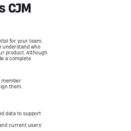
Is CJM
ital for your team.
to understand who
our product. Although
de a complete
am member
lign them.
ed data to support
and current users'