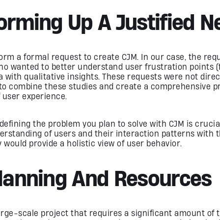
Forming Up A Justified N
 form a formal request to create CJM. In our case, the r
 wanted to better understand user frustration points (
a with qualitative insights. These requests were not dire
s to combine these studies and create a comprehensive pr
 user experience.
y defining the problem you plan to solve with CJM is cruci
rstanding of users and their interaction patterns with t
would provide a holistic view of user behavior.
Planning And Resources
large-scale project that requires a significant amount o