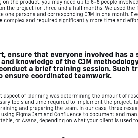
 on the product, you may need up to 6-8 people involved.
n the project for three and a half months. We used the 
te one persona and corresponding CJM in one month. Eve
e complex and required significantly more time and effor
rt, ensure that everyone involved has a
 and knowledge of the CJM methodology.
conduct a brief training session. Such t
o ensure coordinated teamwork.
t aspect of planning was determining the amount of res
sary tools and time required to implement the project, t
training and preparing the team. In our case, three res
e, using Figma Jam and Confluence to document and mana
rtable, or Asana, depending on what your client is used to