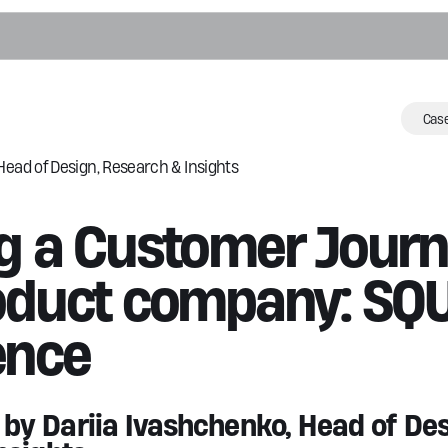
e
Case
Head of Design, Research & Insights
o
ng a Customer Jour
n & Annotation
roduct company: SQ
ects Detection
tion Correction
ence
frastructure
ght Agents
y Dariia Ivashchenko, Head of Des