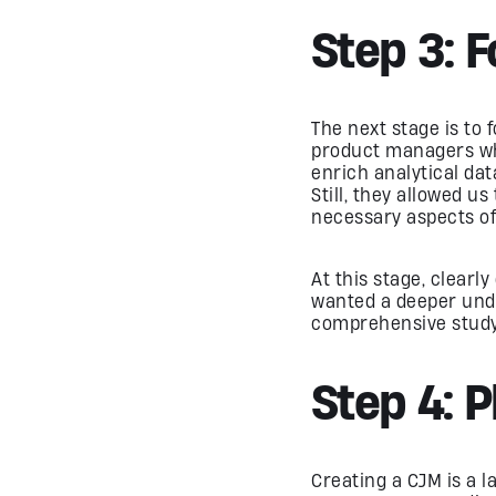
Step 3: 
The next stage is to
product managers who
enrich analytical dat
Still, they allowed u
necessary aspects of
At this stage, clearl
wanted a deeper unde
comprehensive study 
Step 4: 
Creating a CJM is a 