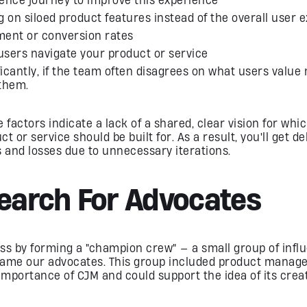
 on siloed product features instead of the overall user 
ent or conversion rates
users navigate your product or service
ficantly, if the team often disagrees on what users value
them.
 factors indicate a lack of a shared, clear vision for wh
 or service should be built for. As a result, you'll get de
and losses due to unnecessary iterations.
Search For Advocates
ss by forming a "champion crew" — a small group of influ
came our advocates. This group included product manage
portance of CJM and could support the idea of ​​its creat