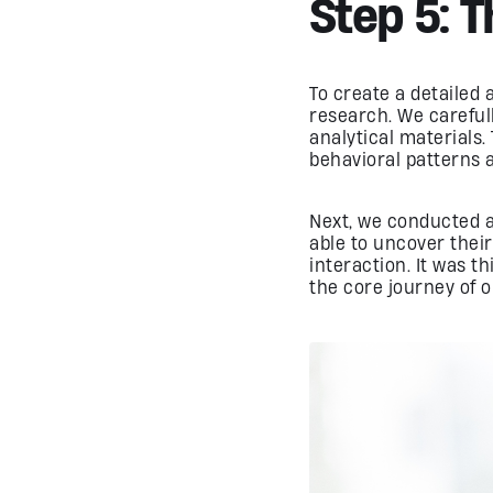
Step 5: 
To create a detailed
research. We carefull
analytical materials.
behavioral patterns 
Next, we conducted a 
able to uncover their
interaction. It was t
the core journey of o