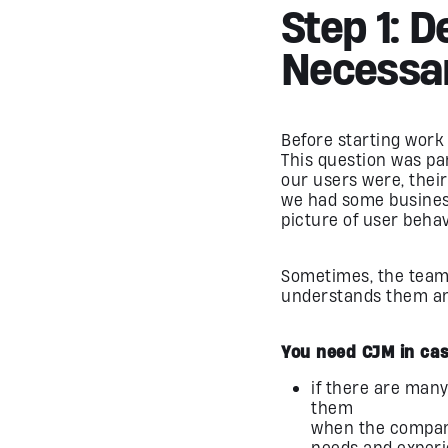
Step 1: 
Necessa
Before starting work 
This question was pa
our users were, thei
we had some business
picture of user behav
Sometimes, the tea
understands them and 
You need CJM in cas
if there are many
them
when the company
needs and experi