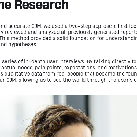
The Research
 and accurate CJM, we used a two-step approach, first fo
y reviewed and analyzed all previously generated reports
 This method provided a solid foundation for understandi
and hypotheses.
series of in-depth user interviews. By talking directly t
 actual needs, pain points, expectations, and motivations
his qualitative data from real people that became the foun
ur CJM, allowing us to see the world through the user's e