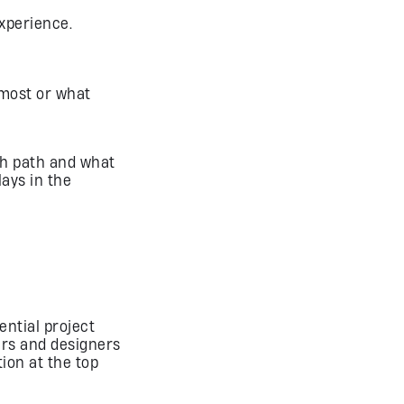
experience.
 most or what
ich path and what
lays in the
ential project
rs and designers
ion at the top