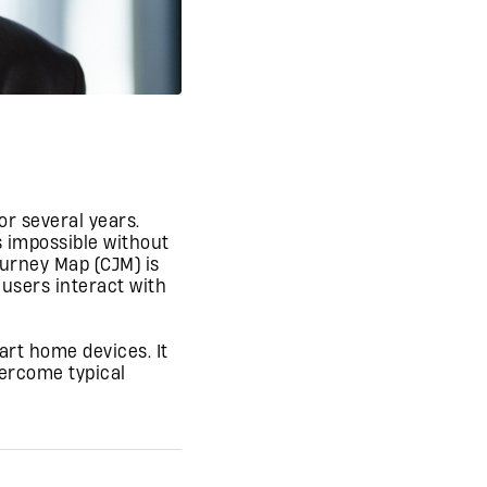
or several years.
 impossible without
urney Map (CJM) is
 users interact with
art home devices. It
vercome typical