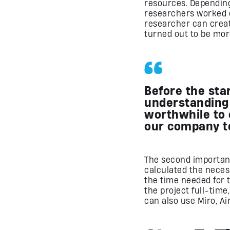
resources. Depending
researchers worked o
researcher can crea
turned out to be mor
Before the sta
understanding
worthwhile to 
our company t
The second importan
calculated the neces
the time needed for 
the project full-tim
can also use Miro, Ai