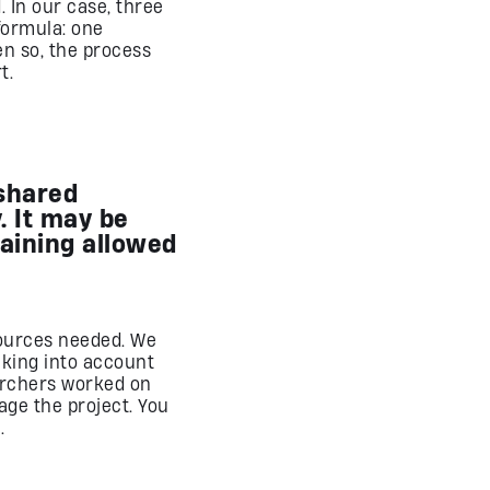
 In our case, three
formula: one
n so, the process
t.
 shared
 It may be
raining allowed
ources needed. We
aking into account
earchers worked on
ge the project. You
.