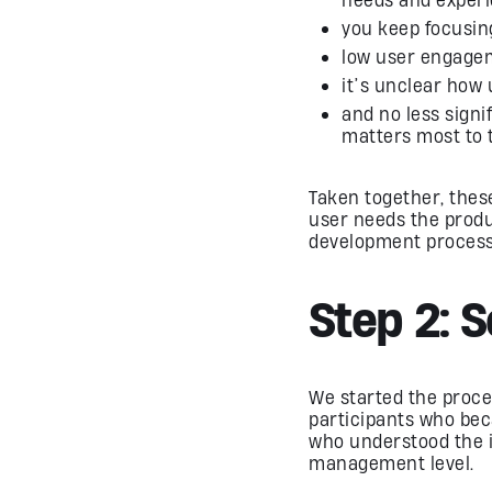
you keep focusing
low user engagem
it’s unclear how 
and no less signi
matters most to 
Taken together, these
user needs the product
development process 
Step 2: 
We started the proce
participants who be
who understood the im
management level.