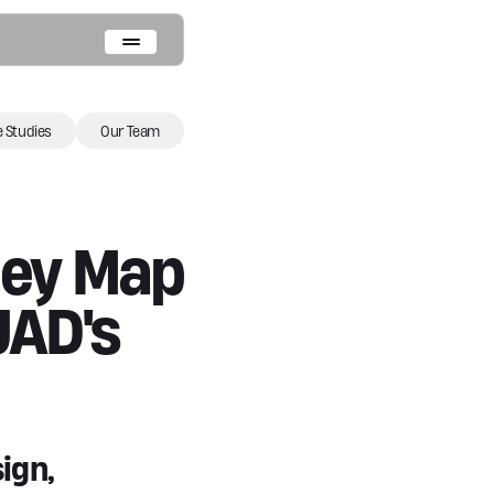
 Studies
Our Team
ney Map
UAD's
ign,